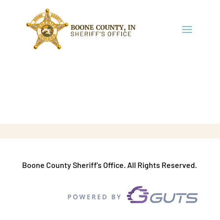
Boone County Sheriff's Office. All Rights Reserved.