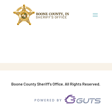
Boone County Sheriff's Office. All Rights Reserved.